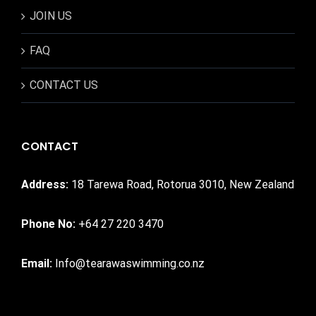
JOIN US
FAQ
CONTACT US
CONTACT
Address:
18 Tarewa Road, Rotorua 3010, New Zealand
Phone No:
+64 27 220 3470
Email:
Info@tearawaswimming.co.nz