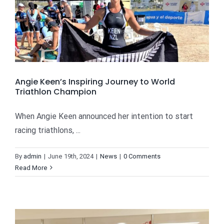
Angie Keen’s Inspiring Journey to World
Triathlon Champion
When Angie Keen announced her intention to start
racing triathlons, ...
By
admin
|
June 19th, 2024
|
News
|
0 Comments
Read More