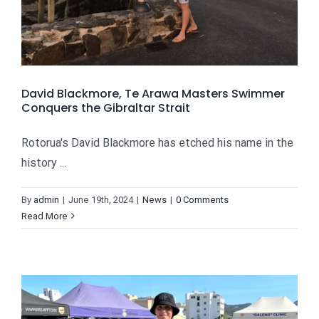
David Blackmore, Te Arawa Masters Swimmer
Conquers the Gibraltar Strait
Rotorua's David Blackmore has etched his name in the
history ...
By
admin
|
June 19th, 2024
|
News
|
0 Comments
Read More