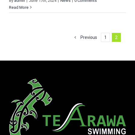
By
admin
|
June 17th, 2024
|
News
|
0 Comments
Read More
Previous
1
2