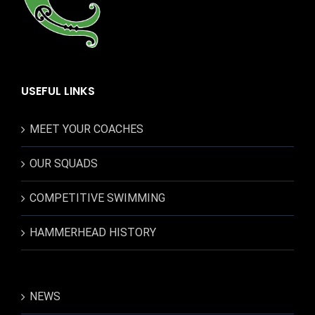
USEFUL LINKS
MEET YOUR COACHES
OUR SQUADS
COMPETITIVE SWIMMING
HAMMERHEAD HISTORY
NEWS