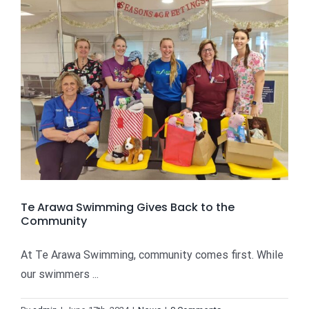
Te Arawa Swimming Gives Back to the
Community
At Te Arawa Swimming, community comes first. While
our swimmers ...